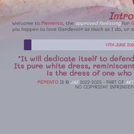
Intr
Welcome to
Memento
, the
approved
fanlisting
for
G
you happen to love Gardevoir as much as I do, or ar
17TH JUNE 20
"It will dedicate itself to defe
Its pure white dress, reminiscent
is the dress of one who is
MEMENTO
IS ©
JAE
2022-2025 - PART OF
AET
NO COPYRIGHT INFRINGEM