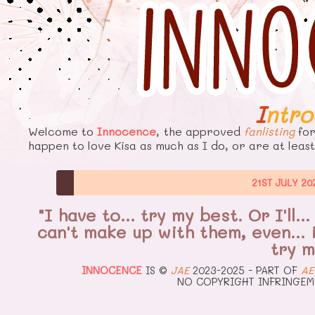
Intr
Welcome to
Innocence
, the approved
fanlisting
fo
happen to love Kisa as much as I do, or are at least
21ST JULY 20
"I have to… try my best. Or I'll
can't make up with them, even… if
try m
INNOCENCE
IS ©
JAE
2023-2025 - PART OF
AE
NO COPYRIGHT INFRINGEM