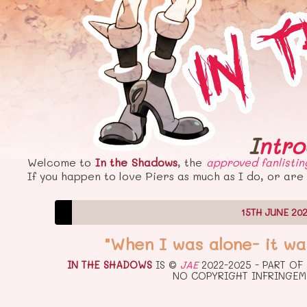
Intr
Welcome to
In the Shadows
, the
approved
fanlistin
If you happen to love Piers as much as I do, or are 
15TH JUNE 20
"When I was alone- it wa
IN THE SHADOWS
IS ©
JAE
2022-2025 - PART OF
NO COPYRIGHT INFRINGEM