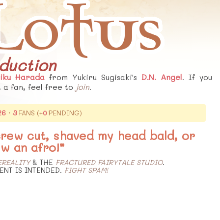
CODES
oduction
iku Harada
from Yukiru Sugisaki's
D.N. Angel
. If you
 a fan, feel free to
join
.
26
·
3
FANS (+
0
PENDING)
 crew cut, shaved my head bald, or
w an afro!”
EREALITY
& THE
FRACTURED FAIRYTALE STUDIO
.
ENT IS INTENDED.
FIGHT SPAM!