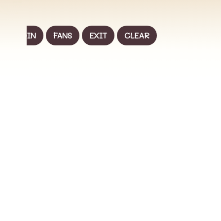
JOIN
FANS
EXIT
CLEAR