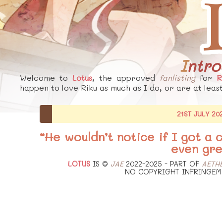
Intr
Welcome to
Lotus
, the approved
fanlisting
for
R
happen to love Riku as much as I do, or are at least
21ST JULY 20
“He wouldn’t notice if I got a
even gre
LOTUS
IS ©
JAE
2022-2025 - PART OF
AETH
NO COPYRIGHT INFRINGEM