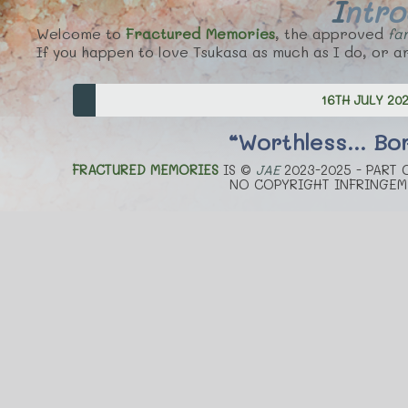
Intr
Welcome to
Fractured Memories
, the approved
fan
If you happen to love Tsukasa as much as I do, or ar
16TH JULY 20
“Worthless... Bor
FRACTURED MEMORIES
IS ©
JAE
2023-2025 - PART
NO COPYRIGHT INFRINGEM