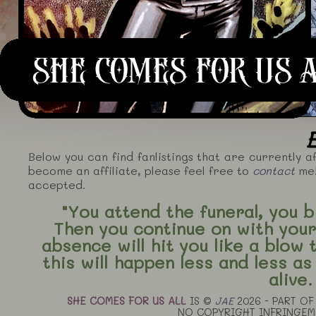
Below you can find fanlistings that are currently a
become an affiliate, please feel free to
contact
me!
accepted.
"You attend the funeral, you b
Then you continue on with your 
absence will hit you like a blow 
this will happen less and less a
alive.
SHE COMES FOR US ALL
IS ©
JAE
2026 - PART O
NO COPYRIGHT INFRINGEM