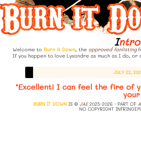
Intr
Welcome to
Burn it Down
, the
approved
fanlisting
f
If you happen to love Lysandre as much as I do, or a
JULY 22, 20
"Excellent! I can feel the fire of
your
BURN IT DOWN
IS ©
JAE
2025-2026 - PART OF
A
NO COPYRIGHT INFRINGEM