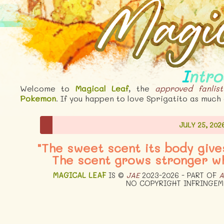
Intr
Welcome to
Magical Leaf
, the
approved
fanlist
Pokemon
. If you happen to love Sprigatito as much 
JULY 25, 202
"The sweet scent its body give
The scent grows stronger wh
MAGICAL LEAF
IS ©
JAE
2023-2026 - PART OF
A
NO COPYRIGHT INFRINGEM