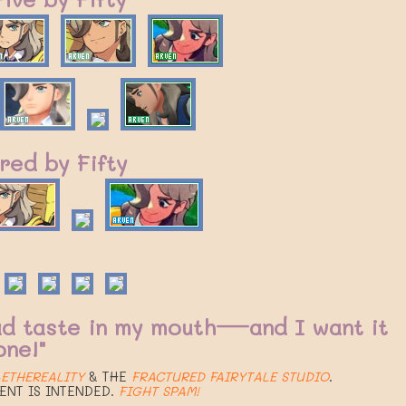
red by Fifty
ad taste in my mouth—and I want it
one!"
ETHEREALITY
& THE
FRACTURED FAIRYTALE STUDIO
.
ENT IS INTENDED.
FIGHT SPAM!