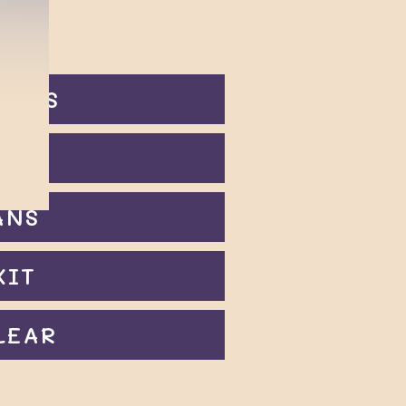
ODES
OIN
ANS
XIT
LEAR