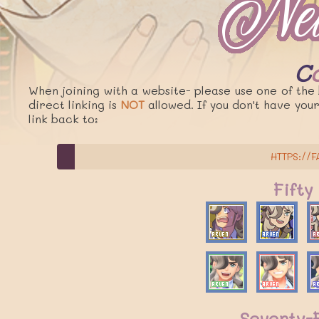
When joining with a website- please use one of the 
direct linking is
NOT
allowed. If you don't have you
link back to:
HTTPS://F
Fifty
Seventy-F