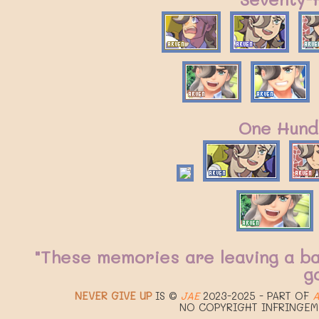
One Hund
"These memories are leaving a b
g
NEVER GIVE UP
IS ©
JAE
2023-2025 - PART OF
A
NO COPYRIGHT INFRINGEM