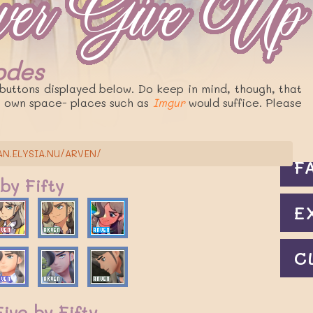
Codes
C
buttons displayed below. Do keep in mind, though, that
r own space- places such as
Imgur
would suffice. Please
J
AN.ELYSIA.NU/ARVEN/
F
 by Fifty
E
C
ive by Fifty