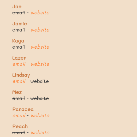
Jae
email
-
website
Jamie
email
-
website
Kaga
email
-
website
Lazer
email
-
website
Lindsay
email
-
website
Mez
email
-
website
Panacea
email
-
website
Peach
email
-
website