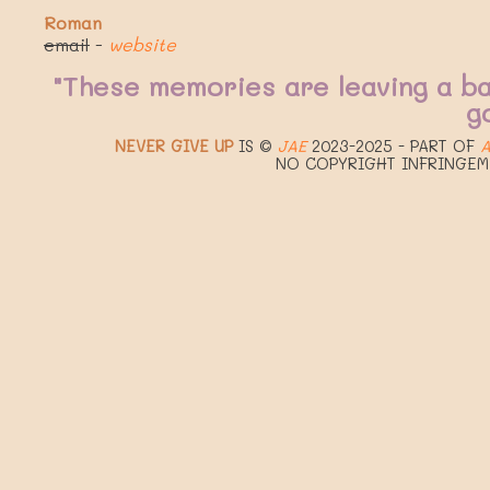
Roman
email
-
website
"These memories are leaving a b
g
NEVER GIVE UP
IS ©
JAE
2023-2025 - PART OF
A
NO COPYRIGHT INFRINGEM