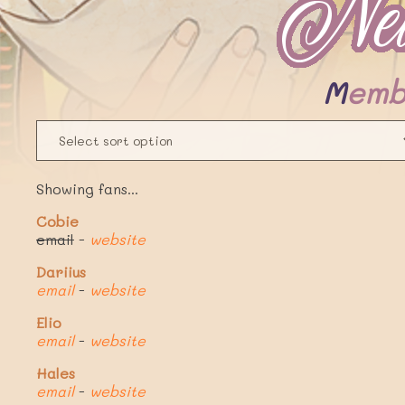
Memb
Showing fans...
Cobie
email
-
website
Dariius
email
-
website
Elio
email
-
website
Hales
email
-
website